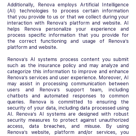
Additionally, Renova employs Artificial Intelligence
(AI) technologies to process certain information
that you provide to us or that we collect during your
interaction with Renova’s platform and website. AI
helps Renova personalize your experience and
process specific information that you provide for
the correct functioning and usage of Renova’s
platform and website.
Renova’s AI systems process content you submit
such as the insurance policy and may analyze and
categorize this information to improve and enhance
Renova’s services and user experience. Moreover, AI
may assist in processing communication between
users and Renova’s support team, including
chatbots and automated responses to common
queries. Renova is committed to ensuring the
security of your data, including data processed using
AI. Renova’s AI systems are designed with robust
security measures to protect against unauthorized
access, data breaches, and misuse. By using
Renova’s website, platform and/or services, you