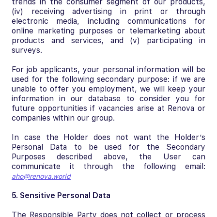
trends in the consumer segment of our products,
(iv) receiving advertising in print or through
electronic media, including communications for
online marketing purposes or telemarketing about
products and services, and (v) participating in
surveys.
For job applicants, your personal information will be
used for the following secondary purpose: if we are
unable to offer you employment, we will keep your
information in our database to consider you for
future opportunities if vacancies arise at Renova or
companies within our group.
In case the Holder does not want the Holder’s
Personal Data to be used for the Secondary
Purposes described above, the User can
communicate it through the following email:
aho@renova.world
5. Sensitive Personal Data
The Responsible Party does not collect or process