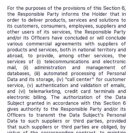
For the purposes of the provisions of this Section 6,
the Responsible Party informs the Holder that in
order to deliver products, services and solutions to
its customers, consumers, employees, suppliers and
other users of its services, the Responsible Party
and/or its Officers have concluded or will conclude
various commercial agreements with suppliers of
products and services, both in national territory and
abroad, to provide, among other services, the
services of (i) telecommunications and electronic
mail, (ii) administration and management of
databases, (iii) automated processing of Personal
Data and its storage, (iv) “call center” for customer
service, (v) authentication and validation of emails,
and (vi) telemarketing, credit card terminals and
electronic billing. The authorization of the Data
Subject granted in accordance with this Section 6
gives authority to the Responsible Party and/or its
Officers to transmit the Data Subject's Personal
Data to such suppliers or third parties, provided
that such suppliers or third parties are obliged, by
virtue of the corresponding contract, to maintain