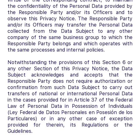
the confidentiality of the Personal Data provided by
the Responsible Party and/or its Officers and to
observe this Privacy Notice. The Responsible Party
and/or its Officers may transfer the Personal Data
collected from the Data Subject to any other
company of the same business group to which the
Responsible Party belongs and which operates with
the same processes and internal policies.
Notwithstanding the provisions of this Section 6 or
any other Section of this Privacy Notice, the Data
Subject acknowledges and accepts that the
Responsible Party does not require authorization or
confirmation from such Data Subject to carry out
transfers of national or international Personal Data
in the cases provided for in Article 37 of the Federal
Law of Personal Data in Possession of Individuals
(Ley Federal de Datos Personales en Posesión de los
Particulares) or in any other case of exception
provided for therein, its Regulations or the
Guidelines.