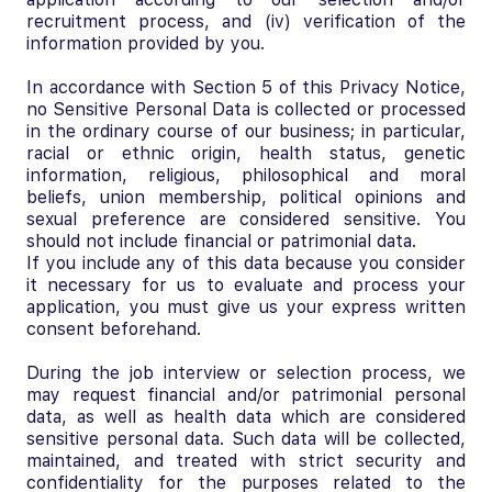
recruitment process, and (iv) verification of the
information provided by you.
In accordance with Section 5 of this Privacy Notice,
no Sensitive Personal Data is collected or processed
in the ordinary course of our business; in particular,
racial or ethnic origin, health status, genetic
information, religious, philosophical and moral
beliefs, union membership, political opinions and
sexual preference are considered sensitive. You
should not include financial or patrimonial data.
If you include any of this data because you consider
it necessary for us to evaluate and process your
application, you must give us your express written
consent beforehand.
During the job interview or selection process, we
may request financial and/or patrimonial personal
data, as well as health data which are considered
sensitive personal data. Such data will be collected,
maintained, and treated with strict security and
confidentiality for the purposes related to the