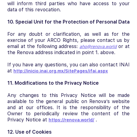
will inform third parties who have access to your
data of this revocation.
10. Special Unit for the Protection of Personal Data
For any doubt or clarification, as well as for the
exercise of your ARCO Rights, please contact us by
email at the following address:
or at
aho@renova.world
the Renova address indicated in point 1. above.
If you have any questions, you can also contact INAI
at
http://inicio.inai.org.mx/SitePages/ifai.aspx
11. Modifications to the Privacy Notice
Any changes to this Privacy Notice will be made
available to the general public on Renova’s website
and at our offices. It is the responsibility of the
Owner to periodically review the content of the
Privacy Notice at
.
https://renova.world/
12. Use of Cookies