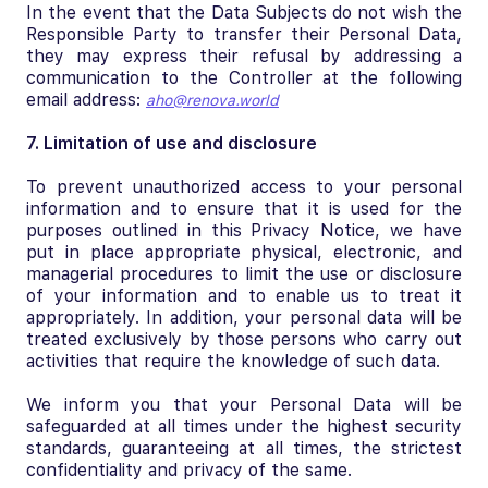
In the event that the Data Subjects do not wish the
Responsible Party to transfer their Personal Data,
they may express their refusal by addressing a
communication to the Controller at the following
email address:
aho@renova.world
7. Limitation of use and disclosure
To prevent unauthorized access to your personal
information and to ensure that it is used for the
purposes outlined in this Privacy Notice, we have
put in place appropriate physical, electronic, and
managerial procedures to limit the use or disclosure
of your information and to enable us to treat it
appropriately. In addition, your personal data will be
treated exclusively by those persons who carry out
activities that require the knowledge of such data.
We inform you that your Personal Data will be
safeguarded at all times under the highest security
standards, guaranteeing at all times, the strictest
confidentiality and privacy of the same.