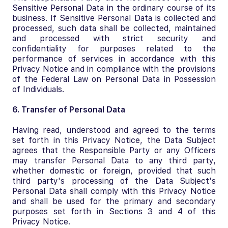
Sensitive Personal Data in the ordinary course of its
business. If Sensitive Personal Data is collected and
processed, such data shall be collected, maintained
and processed with strict security and
confidentiality for purposes related to the
performance of services in accordance with this
Privacy Notice and in compliance with the provisions
of the Federal Law on Personal Data in Possession
of Individuals.
6. Transfer of Personal Data
Having read, understood and agreed to the terms
set forth in this Privacy Notice, the Data Subject
agrees that the Responsible Party or any Officers
may transfer Personal Data to any third party,
whether domestic or foreign, provided that such
third party's processing of the Data Subject's
Personal Data shall comply with this Privacy Notice
and shall be used for the primary and secondary
purposes set forth in Sections 3 and 4 of this
Privacy Notice.