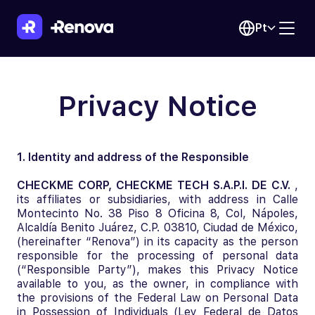
Pt
Privacy Notice
1. Identity and address of the Responsible
CHECKME CORP, CHECKME TECH S.A.P.I. DE C.V.
,
its affiliates or subsidiaries, with address in Calle
Montecinto No. 38 Piso 8 Oficina 8, Col, Nápoles,
Alcaldía Benito Juárez, C.P. 03810, Ciudad de México,
(hereinafter “Renova”) in its capacity as the person
responsible for the processing of personal data
(“Responsible Party”), makes this Privacy Notice
available to you, as the owner, in compliance with
the provisions of the Federal Law on Personal Data
in Possession of Individuals (Ley Federal de Datos