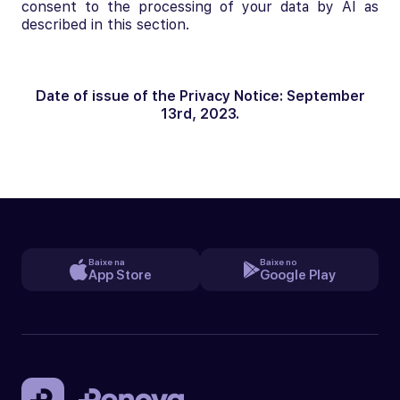
consent to the processing of your data by AI as
described in this section.
Date of issue of the Privacy Notice: September
13rd, 2023.
Baixe na
Baixe no
App Store
Google Play