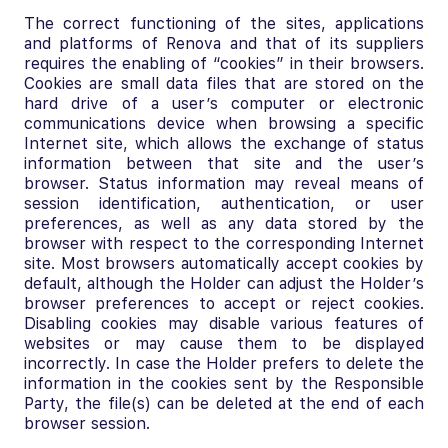
The correct functioning of the sites, applications
and platforms of Renova and that of its suppliers
requires the enabling of “cookies” in their browsers.
Cookies are small data files that are stored on the
hard drive of a user’s computer or electronic
communications device when browsing a specific
Internet site, which allows the exchange of status
information between that site and the user’s
browser. Status information may reveal means of
session identification, authentication, or user
preferences, as well as any data stored by the
browser with respect to the corresponding Internet
site. Most browsers automatically accept cookies by
default, although the Holder can adjust the Holder’s
browser preferences to accept or reject cookies.
Disabling cookies may disable various features of
websites or may cause them to be displayed
incorrectly. In case the Holder prefers to delete the
information in the cookies sent by the Responsible
Party, the file(s) can be deleted at the end of each
browser session.