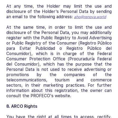
At any time, the Holder may limit the use and
disclosure of the Holder’s Personal Data by sending
an email to the following address:
aho@renova.world
At the same time, in order to limit the use and
disclosure of the Personal Data, you may additionally
register with the Public Registry to Avoid Advertising
or Public Registry of the Consumer (Registro Público
para Evitar Publicidad o Registro Público del
Consumidor), which is in charge of the Federal
Consumer Protection Office (Procuraduría Federal
del Consumidor), which has the purpose that the
Personal Data is not used to receive advertising or
promotions by the companies of the
telecommunications, tourism and commerce
sectors, in their marketing practices. For further
information about this registration, the owner can
consult the PROFECO's website.
8. ARCO Rights
You have the right at all times to access, rectify,