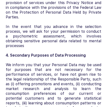
provision of services under this Privacy Notice and
in compliance with the provisions of the Federal Law
on the Protection of Personal Data Held by Private
Parties.
In the event that you advance in the selection
process, we will ask for your permission to conduct
a psychometric assessment, which involves
obtaining sensitive personal data related to mental
processes
4. Secondary Purposes of Data Processing
We inform you that your Personal Data may be used
for purposes that are not necessary for the
performance of services, or have not given rise to
the legal relationship of the Responsible Party, such
as (i) offering promotions and events, (ii) conducting
market research and analysis to learn the
consumption preferences of our current or
potential customers and to generate statistical
reports, (iii) learning about consumption patterns or