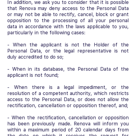
In addition, we ask you to consider that it is possible
that Renova may deny access to the Personal Data
or may not be able to rectify, cancel, block or grant
opposition to the processing of all your personal
data in accordance with the laws applicable to you,
particularly in the following cases:
- When the applicant is not the Holder of the
Personal Data, or the legal representative is not
duly accredited to do so;
- When in its database, the Personal Data of the
applicant is not found;
- When there is a legal impediment, or the
resolution of a competent authority, which restricts
access to the Personal Data, or does not allow the
rectification, cancellation or opposition thereof, and;
- When the rectification, cancellation or opposition
has been previously made. Renova will inform you
within a maximum period of 20 calendar days from
the date on which it receives the request for