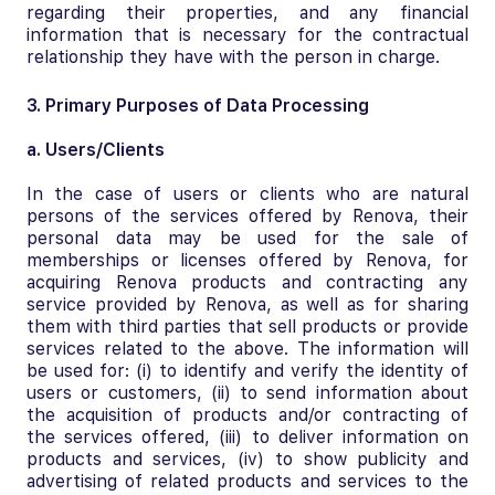
regarding their properties, and any financial
information that is necessary for the contractual
relationship they have with the person in charge.
3. Primary Purposes of Data Processing
a. Users/Clients
In the case of users or clients who are natural
persons of the services offered by Renova, their
personal data may be used for the sale of
memberships or licenses offered by Renova, for
acquiring Renova products and contracting any
service provided by Renova, as well as for sharing
them with third parties that sell products or provide
services related to the above. The information will
be used for: (i) to identify and verify the identity of
users or customers, (ii) to send information about
the acquisition of products and/or contracting of
the services offered, (iii) to deliver information on
products and services, (iv) to show publicity and
advertising of related products and services to the