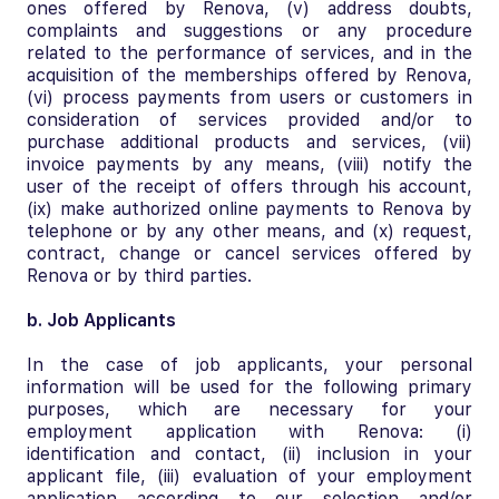
ones offered by Renova, (v) address doubts,
complaints and suggestions or any procedure
related to the performance of services, and in the
acquisition of the memberships offered by Renova,
(vi) process payments from users or customers in
consideration of services provided and/or to
purchase additional products and services, (vii)
invoice payments by any means, (viii) notify the
user of the receipt of offers through his account,
(ix) make authorized online payments to Renova by
telephone or by any other means, and (x) request,
contract, change or cancel services offered by
Renova or by third parties.
b. Job Applicants
In the case of job applicants, your personal
information will be used for the following primary
purposes, which are necessary for your
employment application with Renova: (i)
identification and contact, (ii) inclusion in your
applicant file, (iii) evaluation of your employment
application according to our selection and/or