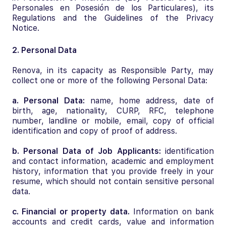
Personales en Posesión de los Particulares), its
Regulations and the Guidelines of the Privacy
Notice.
2. Personal Data
Renova, in its capacity as Responsible Party, may
collect one or more of the following Personal Data:
a. Personal Data:
name, home address, date of
birth, age, nationality, CURP, RFC, telephone
number, landline or mobile, email, copy of official
identification and copy of proof of address.
b. Personal Data of Job Applicants:
identification
and contact information, academic and employment
history, information that you provide freely in your
resume, which should not contain sensitive personal
data.
c. Financial or property data.
Information on bank
accounts and credit cards, value and information