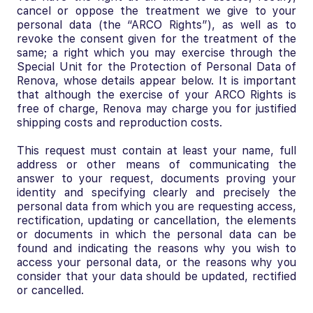
cancel or oppose the treatment we give to your
personal data (the “ARCO Rights”), as well as to
revoke the consent given for the treatment of the
same; a right which you may exercise through the
Special Unit for the Protection of Personal Data of
Renova, whose details appear below. It is important
that although the exercise of your ARCO Rights is
free of charge, Renova may charge you for justified
shipping costs and reproduction costs.
This request must contain at least your name, full
address or other means of communicating the
answer to your request, documents proving your
identity and specifying clearly and precisely the
personal data from which you are requesting access,
rectification, updating or cancellation, the elements
or documents in which the personal data can be
found and indicating the reasons why you wish to
access your personal data, or the reasons why you
consider that your data should be updated, rectified
or cancelled.