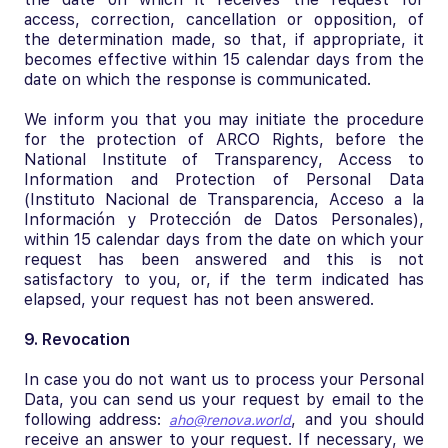
access, correction, cancellation or opposition, of
the determination made, so that, if appropriate, it
becomes effective within 15 calendar days from the
date on which the response is communicated.
We inform you that you may initiate the procedure
for the protection of ARCO Rights, before the
National Institute of Transparency, Access to
Information and Protection of Personal Data
(Instituto Nacional de Transparencia, Acceso a la
Información y Protección de Datos Personales),
within 15 calendar days from the date on which your
request has been answered and this is not
satisfactory to you, or, if the term indicated has
elapsed, your request has not been answered.
9. Revocation
In case you do not want us to process your Personal
Data, you can send us your request by email to the
following address:
, and you should
aho@renova.world
receive an answer to your request. If necessary, we